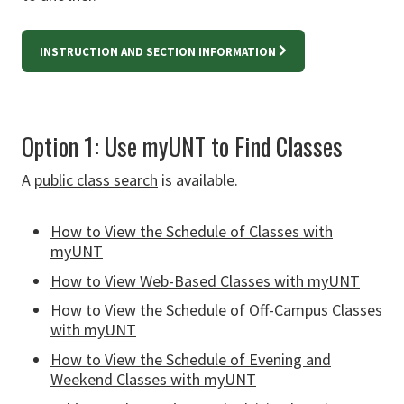
INSTRUCTION AND SECTION INFORMATION
Option 1: Use myUNT to Find Classes
A
public class search
is available.
How to View the Schedule of Classes with
myUNT
How to View Web-Based Classes with myUNT
How to View the Schedule of Off-Campus Classes
with myUNT
How to View the Schedule of Evening and
Weekend Classes with myUNT