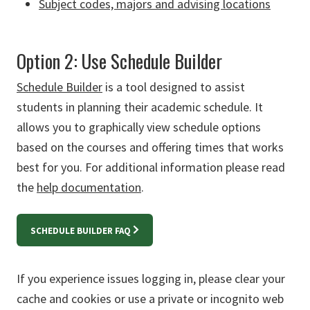
Subject codes, majors and advising locations
Option 2: Use Schedule Builder
Schedule Builder
is a tool designed to assist
students in planning their academic schedule. It
allows you to graphically view schedule options
based on the courses and offering times that works
best for you. For additional information please read
the
help documentation
.
SCHEDULE BUILDER FAQ
If you experience issues logging in, please clear your
cache and cookies or use a private or incognito web