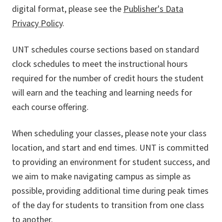
digital format, please see the
Publisher's Data
Privacy Policy
.
UNT schedules course sections based on standard
clock schedules to meet the instructional hours
required for the number of credit hours the student
will earn and the teaching and learning needs for
each course offering.
When scheduling your classes, please note your class
location, and start and end times. UNT is committed
to providing an environment for student success, and
we aim to make navigating campus as simple as
possible, providing additional time during peak times
of the day for students to transition from one class
to another.