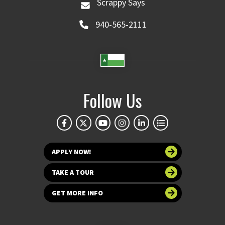
Scrappy Says
940-565-2111
Follow Us
APPLY NOW!
TAKE A TOUR
GET MORE INFO