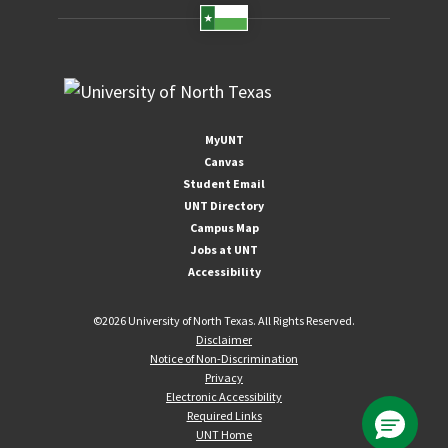
MyUNT
Canvas
Student Email
UNT Directory
Campus Map
Jobs at UNT
Accessibility
©
2026 University of North Texas. All Rights Reserved.
Disclaimer
Notice of Non-Discrimination
Privacy
Electronic Accessibility
Required Links
UNT Home