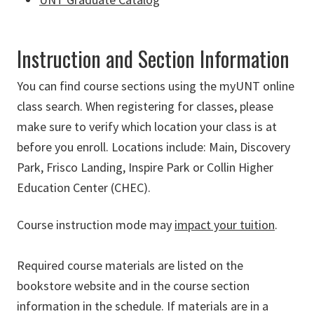
Instruction and Section Information
You can find course sections using the myUNT online
class search.
When registering for classes, please
make sure to verify which location your class is at
before you enroll. Locations include: Main, Discovery
Park, Frisco Landing, Inspire Park or Collin Higher
Education Center (CHEC).
Course instruction mode may
impact your tuition
.
Required course materials are listed on the
bookstore website and in the course section
information in the schedule. If materials are in a