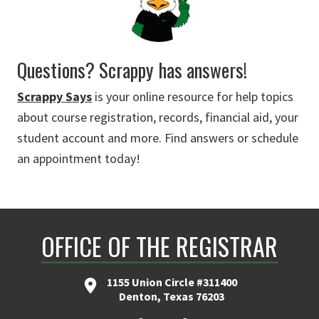
Questions? Scrappy has answers!
Scrappy Says
is your online resource for help topics
about course registration, records, financial aid, your
student account and more. Find answers or schedule
an appointment today!
OFFICE OF THE REGISTRAR
1155 Union Circle #311400
Denton, Texas 76203