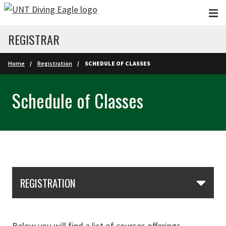
Skip to main content
REGISTRAR
Home
Registration
SCHEDULE OF CLASSES
Schedule of Classes
Skip Section Navigation
REGISTRATION
Below you will find a list of courses offerings.