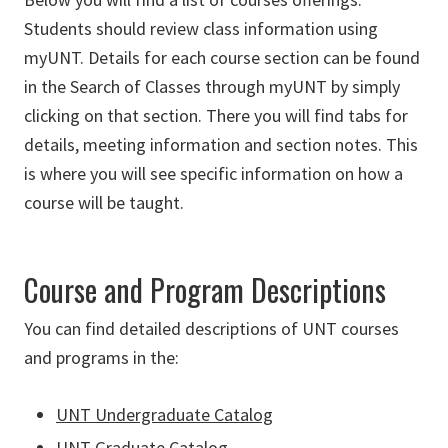
Students should review class information using
myUNT. Details for each course section can be found
in the Search of Classes through myUNT by simply
clicking on that section. There you will find tabs for
details, meeting information and section notes. This
is where you will see specific information on how a
course will be taught.
Course and Program Descriptions
You can find detailed descriptions of UNT courses
and programs in the:
UNT Undergraduate Catalog
UNT Graduate Catalog