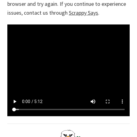
browser and try again. If you continue to experience
issues, contact us through
Scrappy Says
.