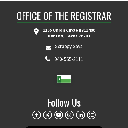
OFFICE OF THE REGISTRAR
1155 Union Circle #311400
Denton, Texas 76203
Scrappy Says
940-565-2111
Follow Us