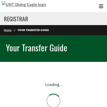
Skip to main content
REGISTRAR
Home
YOUR TRANSFER GUIDE
Your Transfer Guide
Loading...