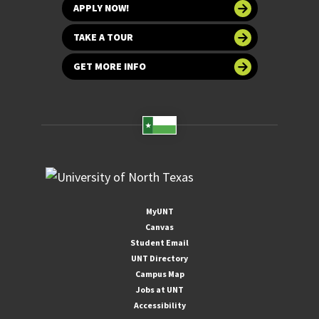
APPLY NOW!
TAKE A TOUR
GET MORE INFO
MyUNT
Canvas
Student Email
UNT Directory
Campus Map
Jobs at UNT
Accessibility