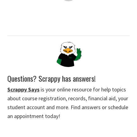
Questions? Scrappy has answers!
Scrappy Says
is your online resource for help topics
about course registration, records, financial aid, your
student account and more. Find answers or schedule
an appointment today!