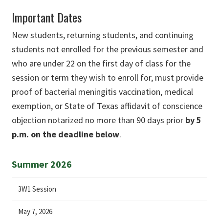
Important Dates
New students, returning students, and continuing
students not enrolled for the previous semester and
who are under 22 on the first day of class for the
session or term they wish to enroll for, must provide
proof of bacterial meningitis vaccination, medical
exemption, or State of Texas affidavit of conscience
objection notarized no more than 90 days prior
by 5
p.m. on the deadline below
.
Summer 2026
3W1 Session
May 7, 2026