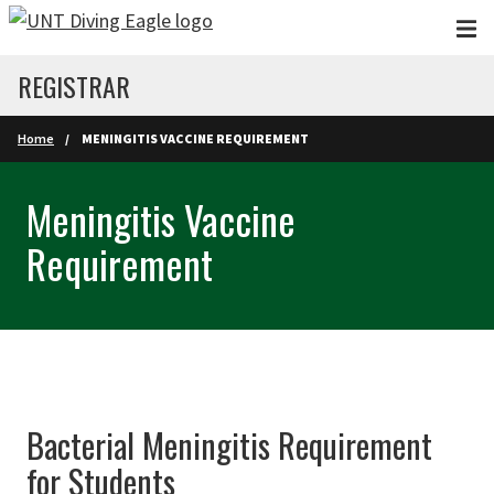
Skip to main content
REGISTRAR
Home
MENINGITIS VACCINE REQUIREMENT
Meningitis Vaccine
Requirement
Bacterial Meningitis Requirement
for Students