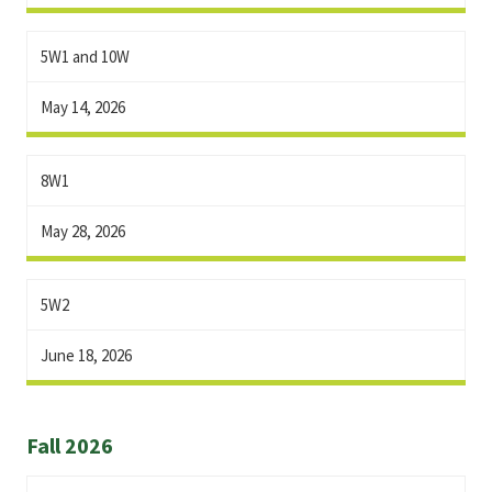
5W1 and 10W
May 14, 2026
8W1
May 28, 2026
5W2
June 18, 2026
Fall 2026