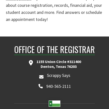
about course registration, records, financial aid, your
student account and more. Find answers or schedule
an appointment today!
OFFICE OF THE REGISTRAR
1155 Union Circle #311400
Denton, Texas 76203
Scrappy Says
940-565-2111