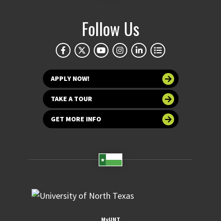
Follow Us
APPLY NOW!
TAKE A TOUR
GET MORE INFO
MyUNT