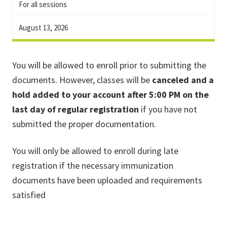
For all sessions
August 13, 2026
You will be allowed to enroll prior to submitting the
documents. However, classes will be
canceled and a
hold added to your account after 5:00 PM on the
last day of regular registration
if you have not
submitted the proper documentation.
You will only be allowed to enroll during late
registration if the necessary immunization
documents have been uploaded and requirements
satisfied