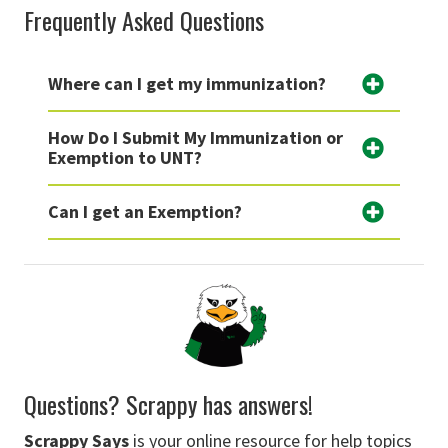
Frequently Asked Questions
Where can I get my immunization?
How Do I Submit My Immunization or
Exemption to UNT?
Can I get an Exemption?
Questions? Scrappy has answers!
Scrappy Says
is your online resource for help topics