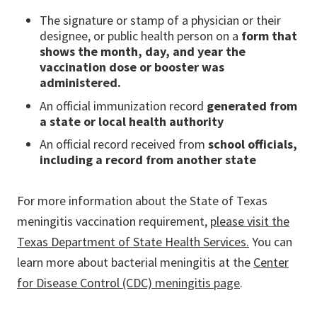
The signature or stamp of a physician or their
designee, or public health person on a
form that
shows the month, day, and year the
vaccination dose or booster was
administered.
An official immunization record
generated from
a state or local health authority
An official record received from
school officials,
including a record from another state
For more information about the State of Texas
meningitis vaccination requirement,
please visit the
Texas Department of State Health Services.
You can
learn more about bacterial meningitis at the
Center
for Disease Control (CDC) meningitis page
.