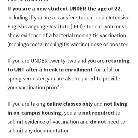
If you are a new student UNDER the age of
22
,
including if you are a transfer student or an Intensive
English Language Institute (IELI) student, you must
show evidence of a bacterial meningitis vaccination
(meningococcal meningitis vaccine) dose or booster.
If you are UNDER twenty-two and you are
returning
to UNT after a break in enrollment
for a fall or
spring semester, you are also required to provide
your vaccination proof.
If you are taking
online classes only
and
not living
in on-campus housing,
you are
not required
to
submit evidence of vaccination and
do not
need to
submit any documentation
.