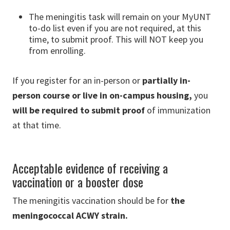
The meningitis task will remain on your MyUNT
to-do list even if you are not required, at this
time, to submit proof. This will NOT keep you
from enrolling.
If you register for an in-person or
partially in-
person course or live in on-campus housing,
you
will be required to submit proof
of immunization
at that time.
Acceptable evidence of receiving a
vaccination or a booster dose
The meningitis vaccination should be for
the
meningococcal ACWY strain.