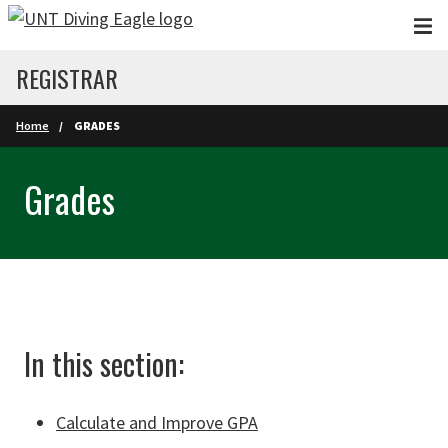
Skip to main content
REGISTRAR
Home
GRADES
Grades
In this section:
Calculate and Improve GPA