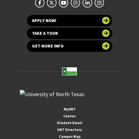
APPLY NOW!
TAKE A TOUR
GET MORE INFO
MyUNT
Canvas
Student Email
UNT Directory
Campus Map