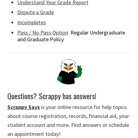
Understand Your Grade Report
Dispute a Grade
Incompletes
Pass / No Pass Option
:
Regular Undergraduate
and Graduate Policy
Questions? Scrappy has answers!
Scrappy Says
is your online resource for help topics
about course registration, records, financial aid, your
student account and more. Find answers or schedule
an appointment today!