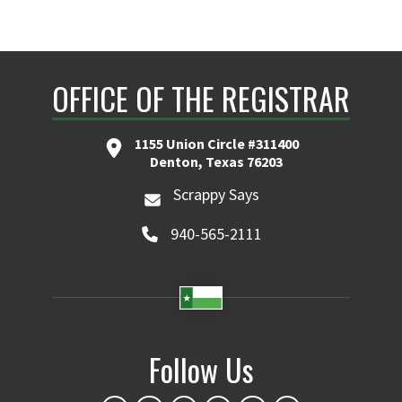
OFFICE OF THE REGISTRAR
1155 Union Circle #311400
Denton, Texas 76203
Scrappy Says
940-565-2111
Follow Us