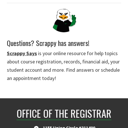
Questions? Scrappy has answers!
Scrappy Says
is your online resource for help topics
about course registration, records, financial aid, your
student account and more. Find answers or schedule
an appointment today!
OFFICE OF THE REGISTRAR
1155 Union Circle #311400