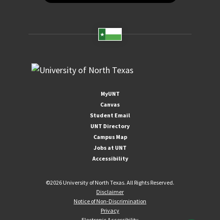
MyUNT
Canvas
Student Email
UNT Directory
Campus Map
Jobs at UNT
Accessibility
©
2026 University of North Texas. All Rights Reserved.
Disclaimer
Notice of Non-Discrimination
Privacy
Electronic Accessibility