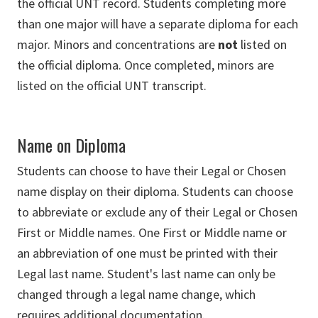
the official UNT record. Students completing more
than one major will have a separate diploma for each
major. Minors and concentrations are
not
listed on
the official diploma. Once completed, minors are
listed on the official UNT transcript.
Name on Diploma
Students can choose to have their Legal or Chosen
name display on their diploma. Students can choose
to abbreviate or exclude any of their Legal or Chosen
First or Middle names. One First or Middle name or
an abbreviation of one must be printed with their
Legal last name. Student's last name can only be
changed through a legal name change, which
requires additional documentation.