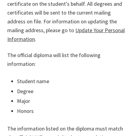
certificate on the student's behalf. All degrees and
certificates will be sent to the current mailing
address on file. For information on updating the
mailing address, please go to
Update Your Personal
Information
.
The official diploma will list the following
information:
Student name
Degree
Major
Honors
The information listed on the diploma must match