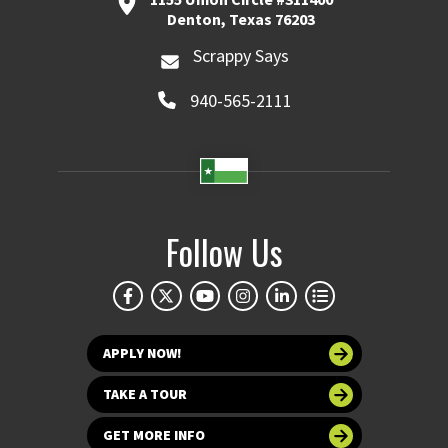
Denton, Texas 76203
Scrappy Says
940-565-2111
Follow Us
APPLY NOW!
TAKE A TOUR
GET MORE INFO