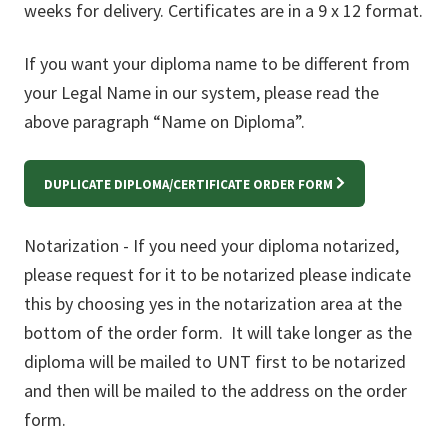
weeks for delivery. Certificates are in a 9 x 12 format.
If you want your diploma name to be different from
your Legal Name in our system, please read the
above paragraph “Name on Diploma”.
DUPLICATE DIPLOMA/CERTIFICATE ORDER FORM
Notarization - If you need your diploma notarized,
please request for it to be notarized please indicate
this by choosing yes in the notarization area at the
bottom of the order form. It will take longer as the
diploma will be mailed to UNT first to be notarized
and then will be mailed to the address on the order
form.