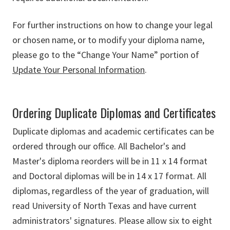
For further instructions on how to change your legal
or chosen name, or to modify your diploma name,
please go to the “Change Your Name” portion of
Update Your Personal Information
.
Ordering Duplicate Diplomas and Certificates
Duplicate diplomas and academic certificates can be
ordered through our office. All Bachelor's and
Master's diploma reorders will be in 11 x 14 format
and Doctoral diplomas will be in 14 x 17 format. All
diplomas, regardless of the year of graduation, will
read University of North Texas and have current
administrators' signatures. Please allow six to eight