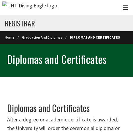
Skip to main content
REGISTRAR
Home
Graduation And Diplomas
DIPLOMAS AND CERTIFICATES
Diplomas and Certificates
Diplomas and Certificates
After a degree or academic certificate is awarded,
the University will order the ceremonial diploma or