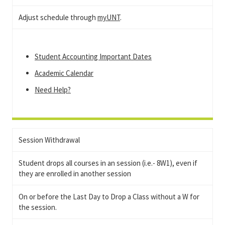
Adjust schedule through
myUNT
.
Student Accounting Important Dates
Academic Calendar
Need Help?
Session Withdrawal
Student drops all courses in an session (i.e.- 8W1), even if
they are enrolled in another session
On or before the Last Day to Drop a Class without a W for
the session.