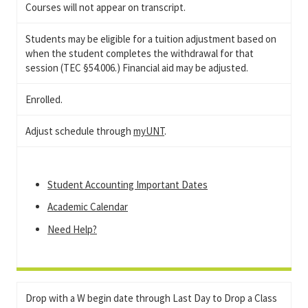
Courses will not appear on transcript.
Students may be eligible for a tuition adjustment based on
when the student completes the withdrawal for that
session (TEC §54.006.) Financial aid may be adjusted.
Enrolled.
Adjust schedule through
myUNT
.
Student Accounting Important Dates
Academic Calendar
Need Help?
Drop with a W begin date through Last Day to Drop a Class