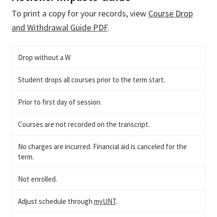
To print a copy for your records, view
Course Drop
and Withdrawal Guide PDF
.
Drop without a W
Student drops all courses prior to the term start.
Prior to first day of session.
Courses are not recorded on the transcript.
No charges are incurred. Financial aid is canceled for the
term.
Not enrolled.
Adjust schedule through
myUNT
.