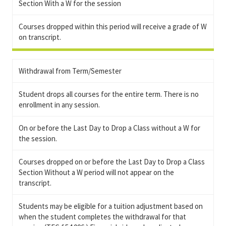
Section With a W for the session
Courses dropped within this period will receive a grade of W
on transcript.
Withdrawal from Term/Semester
Student drops all courses for the entire term. There is no
enrollment in any session.
On or before the Last Day to Drop a Class without a W for
the session.
Courses dropped on or before the Last Day to Drop a Class
Section Without a W period will not appear on the
transcript.
Students may be eligible for a tuition adjustment based on
when the student completes the withdrawal for that