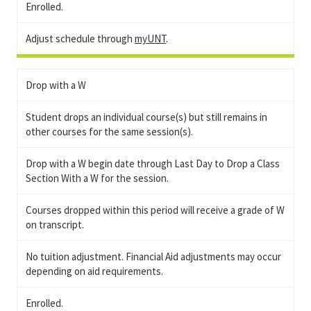
Enrolled.
Adjust schedule through
myUNT
.
Drop with a W
Student drops an individual course(s) but still remains in
other courses for the same session(s).
Drop with a W begin date through Last Day to Drop a Class
Section With a W for the session.
Courses dropped within this period will receive a grade of W
on transcript.
No tuition adjustment. Financial Aid adjustments may occur
depending on aid requirements.
Enrolled.