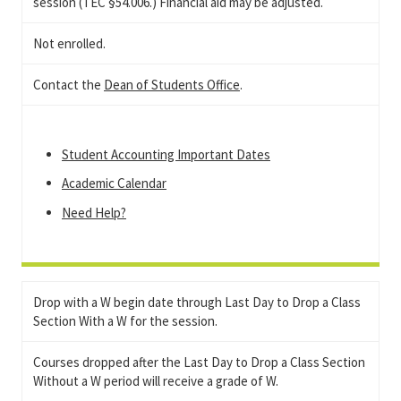
session (TEC §54.006.) Financial aid may be adjusted.
Not enrolled.
Contact the
Dean of Students Office
.
Student Accounting Important Dates
Academic Calendar
Need Help?
Drop with a W begin date through Last Day to Drop a Class
Section With a W for the session.
Courses dropped after the Last Day to Drop a Class Section
Without a W period will receive a grade of W.