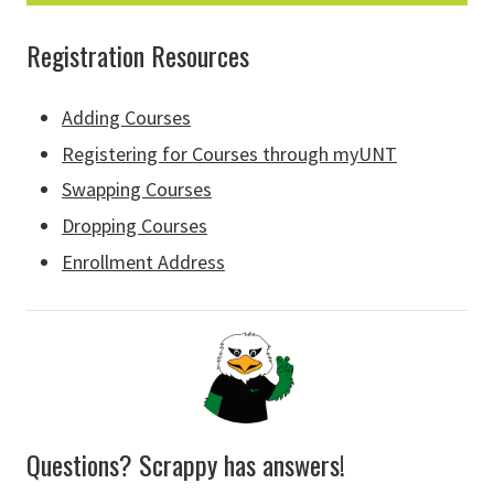
Registration Resources
Adding Courses
Registering for Courses through myUNT
Swapping Courses
Dropping Courses
Enrollment Address
Questions? Scrappy has answers!