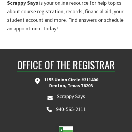
Scrappy Says
is your online resource for help topics
about course registration, records, financial aid, your
student account and more. Find answers or schedule
an appointment today!
OFFICE OF THE REGISTRAR
1155 Union Circle #311400
Denton, Texas 76203
Scrappy Says
940-565-2111