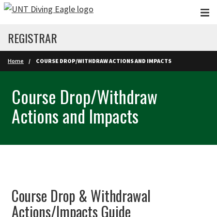
Skip to main content
REGISTRAR
Home
COURSE DROP/WITHDRAW ACTIONS AND IMPACTS
Course Drop/Withdraw
Actions and Impacts
Course Drop & Withdrawal
Actions/Impacts Guide