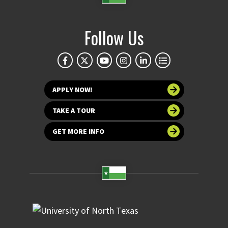
Follow Us
APPLY NOW!
TAKE A TOUR
GET MORE INFO