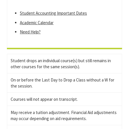
Student Accounting Important Dates
Academic Calendar
Need Help?
Student drops an individual course(s) but still remains in
other courses for the same session(s).
On or before the Last Day to Drop a Class without a W for
the session.
Courses will not appear on transcript.
May receive a tuition adjustment. Financial Aid adjustments
may occur depending on aid requirements.