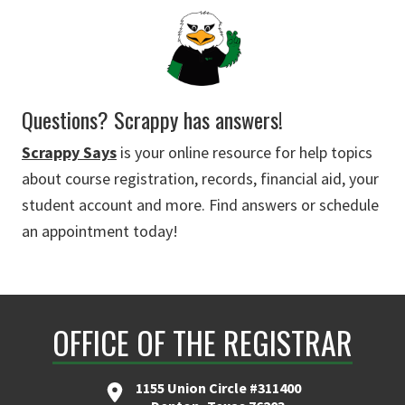
Questions? Scrappy has answers!
Scrappy Says
is your online resource for help topics
about course registration, records, financial aid, your
student account and more. Find answers or schedule
an appointment today!
OFFICE OF THE REGISTRAR
1155 Union Circle #311400