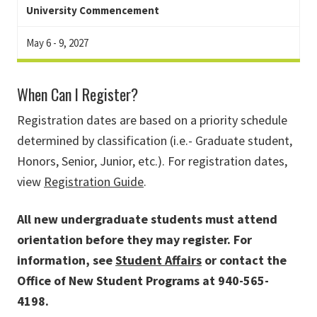
University Commencement
May 6 - 9, 2027
When Can I Register?
Registration dates are based on a priority schedule
determined by classification (i.e.- Graduate student,
Honors, Senior, Junior, etc.). For registration dates,
view
Registration Guide
.
All new undergraduate students must attend
orientation before they may register. For
information, see
Student Affairs
or contact the
Office of New Student Programs at 940-565-
4198.