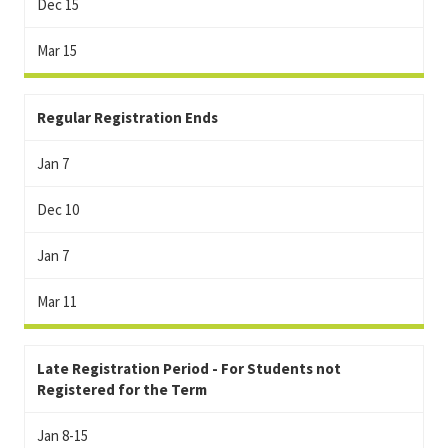
Dec 15
Mar 15
Regular Registration Ends
Jan 7
Dec 10
Jan 7
Mar 11
Late Registration Period - For Students not
Registered for the Term
Jan 8-15