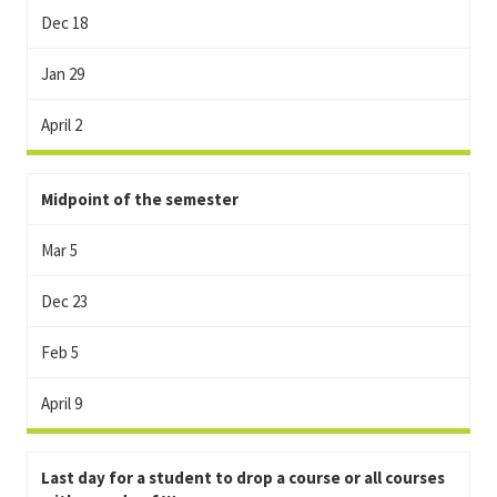
Dec 18
Jan 29
April 2
Midpoint of the semester
Mar 5
Dec 23
Feb 5
April 9
Last day for a student to drop a course or all courses