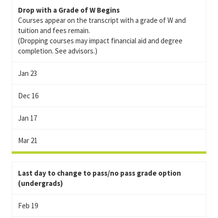
Drop with a Grade of W Begins
Courses appear on the transcript with a grade of W and
tuition and fees remain.
(Dropping courses may impact financial aid and degree
completion. See advisors.)
Jan 23
Dec 16
Jan 17
Mar 21
Last day to change to pass/no pass grade option
(undergrads)
Feb 19