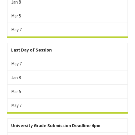
Jan 8
Mar 5
May 7
Last Day of Session
May 7
Jan 8
Mar 5
May 7
University Grade Submission Deadline 4pm