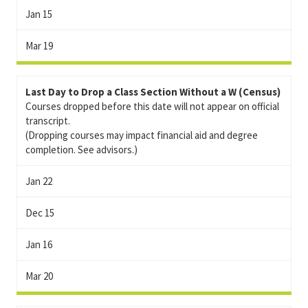
Jan 15
Mar 19
Last Day to Drop a Class Section Without a W (Census)
Courses dropped before this date will not appear on official
transcript.
(Dropping courses may impact financial aid and degree
completion. See advisors.)
Jan 22
Dec 15
Jan 16
Mar 20