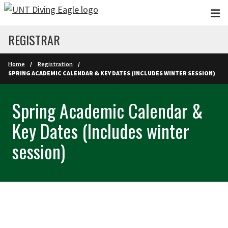
Skip to main content
REGISTRAR
Home
Registration
SPRING ACADEMIC CALENDAR & KEY DATES (INCLUDES WINTER SESSION)
Spring Academic Calendar &
Key Dates (Includes winter
session)