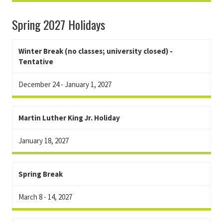
Spring 2027 Holidays
Winter Break (no classes; university closed) -
Tentative
December 24 - January 1, 2027
Martin Luther King Jr. Holiday
January 18, 2027
Spring Break
March 8 - 14, 2027