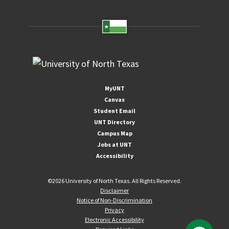
MyUNT
Canvas
Student Email
UNT Directory
Campus Map
Jobs at UNT
Accessibility
©
2026 University of North Texas. All Rights Reserved.
Disclaimer
Notice of Non-Discrimination
Privacy
Electronic Accessibility