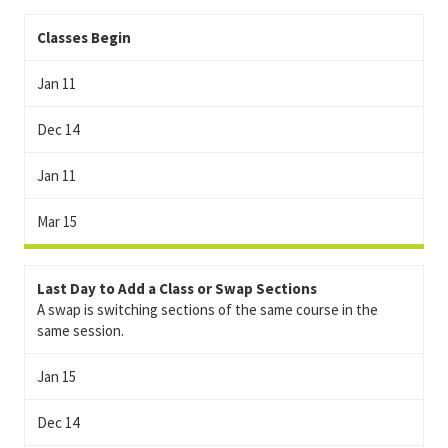
Classes Begin
Jan 11
Dec 14
Jan 11
Mar 15
Last Day to Add a Class or Swap Sections
A swap is switching sections of the same course in the
same session.
Jan 15
Dec 14