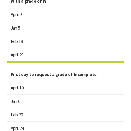
with a grade of W
April 9
Jan 5
Feb 19
April 23
First day to request a grade of Incomplete
April 10
Jan 6
Feb 20
April 24