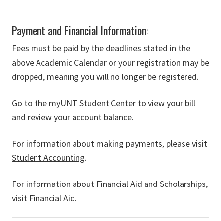
Payment and Financial Information:
Fees must be paid by the deadlines stated in the
above Academic Calendar or your registration may be
dropped, meaning you will no longer be registered.
Go to the
myUNT
Student Center to view your bill
and review your account balance.
For information about making payments, please visit
Student Accounting
.
For information about Financial Aid and Scholarships,
visit
Financial Aid
.