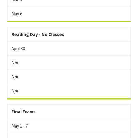
May 6
Reading Day - No Classes
April 30
N/A
N/A
N/A
Final Exams
May 1 - 7