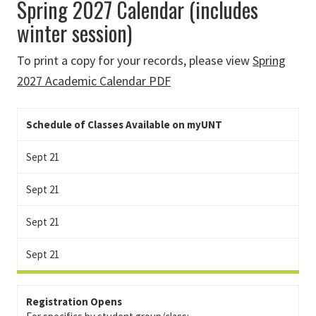
Spring 2027 Calendar (includes
winter session)
To print a copy for your records, please view
Spring
2027 Academic Calendar PDF
Schedule of Classes Available on myUNT
Sept 21
Sept 21
Sept 21
Sept 21
Registration Opens