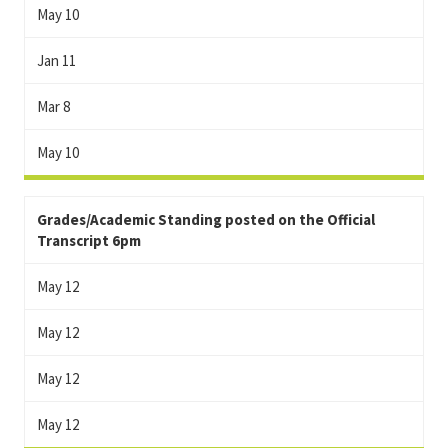
May 10
Jan 11
Mar 8
May 10
Grades/Academic Standing posted on the Official
Transcript 6pm
May 12
May 12
May 12
May 12