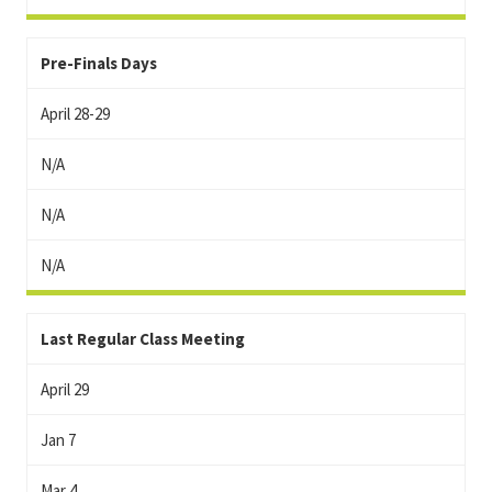
Pre-Finals Days
April 28-29
N/A
N/A
N/A
Last Regular Class Meeting
April 29
Jan 7
Mar 4