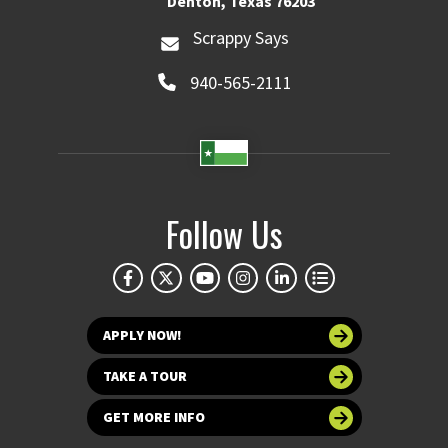
Denton, Texas 76203
Scrappy Says
940-565-2111
Follow Us
APPLY NOW!
TAKE A TOUR
GET MORE INFO