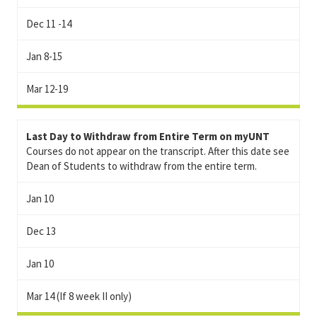
Dec 11 -14
Jan 8-15
Mar 12-19
Last Day to Withdraw from Entire Term on myUNT
Courses do not appear on the transcript. After this date see
Dean of Students to withdraw from the entire term.
Jan 10
Dec 13
Jan 10
Mar 14 (If 8 week II only)