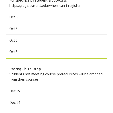
For specifics by student group/class:
https://registrar.unt.edu/when-can-i-register
Oct 5
Oct 5
Oct 5
Oct 5
Prerequisite Drop
Students not meeting course prerequisites will be dropped
from their courses.
Dec 15
Dec 14