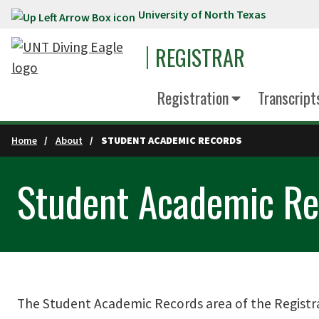
University of North Texas
Skip to main content
REGISTRAR
Registration
Transcript
Home
About
STUDENT ACADEMIC RECORDS
Student Academic Re
The Student Academic Records area of the Registrar