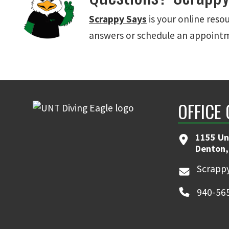
Scrappy Says
is your online reso
answers or schedule an appoint
OFFICE
1155 Un
Denton,
Scrappy
940-56