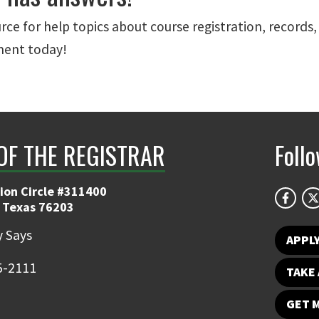
urce for help topics about course registration, records
ment today!
 OF THE REGISTRAR
Foll
ion Circle #311400
 Texas 76203
 Says
APPL
5-2111
TAKE 
GET 