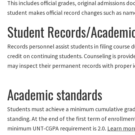
This includes official grades, original admissions 
student makes official record changes such as nam
Student Records/Academic
Records personnel assist students in filing course
credit on continuing students. Counseling is provi
may inspect their permanent records with proper i
Academic standards
Students must achieve a minimum cumulative grad
standing. At the end of the first term of enrollm
minimum UNT-CGPA requirement is 2.0.
Learn mor