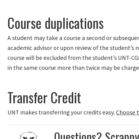
Course duplications
A student may take a course a second or subsequent 
academic advisor or upon review of the student’s re
course will be excluded from the student’s UNT-C
in the same course more than twice may be charge
Transfer Credit
UNT
makes transferring
your credits
easy
.
Choose t
Questions? Scrappy