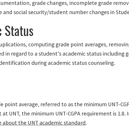
documentation, grade changes, incomplete grade removal
e and social security/student number changes in Stu
 Status
 duplications, computing grade point averages, removin
ded in regard to a student's academic status including
dentification during academic status counseling.
e point average, referred to as the minimum UNT-CGP
ent at UNT, the minimum UNT-CGPA requirement is 1.8. 
e about the UNT academic standard
.