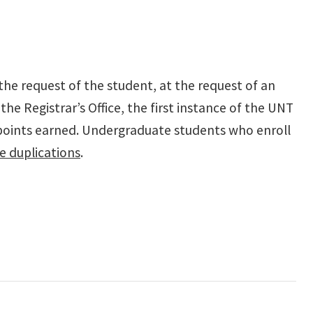
the request of the student, at the request of an
he Registrar’s Office, the first instance of the UNT
points earned.
Undergraduate students who enroll
e duplications
.