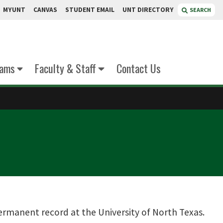
MYUNT
CANVAS
STUDENT EMAIL
UNT DIRECTORY
SEARCH
xams
Faculty & Staff
Contact Us
permanent record at the University of North Texas.