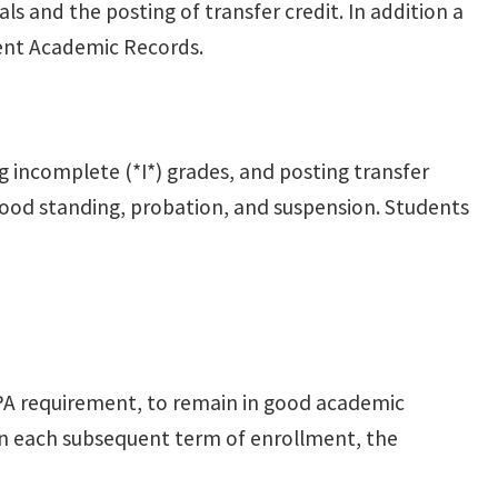
s and the posting of transfer credit. In addition a
dent Academic Records.
g incomplete (*I*) grades, and posting transfer
 good standing, probation, and suspension. Students
A requirement, to remain in good academic
In each subsequent term of enrollment, the