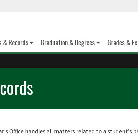
s & Records
Graduation & Degrees
Grades & E
cords
's Office handles all matters related to a student's 