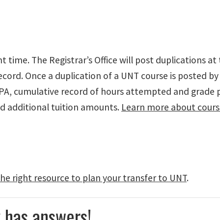
time. The Registrar’s Office will post duplications at 
cord. Once a duplication of a UNT course is posted by t
GPA, cumulative record of hours attempted and grade 
d additional tuition amounts.
Learn more about cours
he right resource to plan your transfer to UNT
.
 has answers!