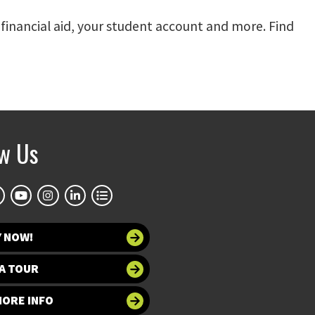
, financial aid, your student account and more. Find
ow Us
Y NOW!
A TOUR
MORE INFO