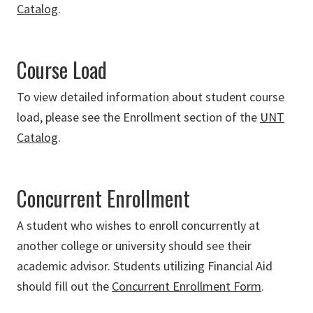
Catalog
.
Course Load
To view detailed information about student course
load, please see the Enrollment section of the
UNT
Catalog
.
Concurrent Enrollment
A student who wishes to enroll concurrently at
another college or university should see their
academic advisor. Students utilizing Financial Aid
should fill out the
Concurrent Enrollment Form
.