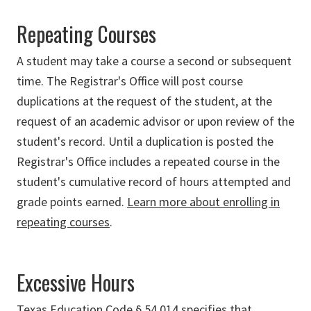
Repeating Courses
A student may take a course a second or subsequent
time. The Registrar's Office will post course
duplications at the request of the student, at the
request of an academic advisor or upon review of the
student's record. Until a duplication is posted the
Registrar's Office includes a repeated course in the
student's cumulative record of hours attempted and
grade points earned.
Learn more about enrolling in
repeating courses
.
Excessive Hours
Texas Education Code § 54.014 specifies that