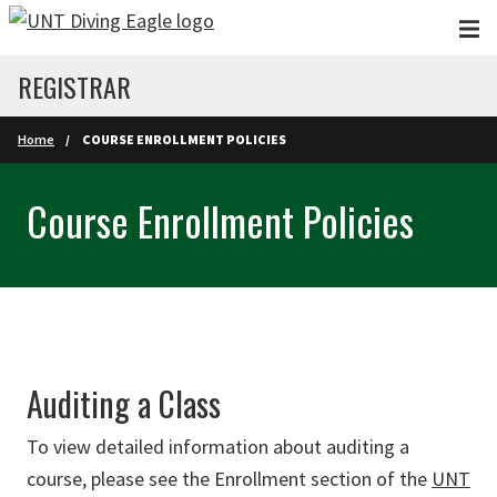
Skip to main content
REGISTRAR
Home
COURSE ENROLLMENT POLICIES
Course Enrollment Policies
Auditing a Class
To view detailed information about auditing a
course, please see the Enrollment section of the
UNT