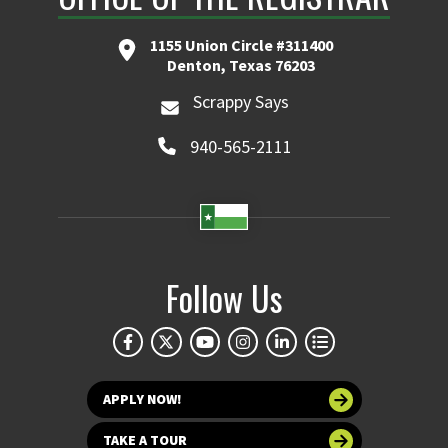
1155 Union Circle #311400
Denton, Texas 76203
Scrappy Says
940-565-2111
Follow Us
APPLY NOW!
TAKE A TOUR