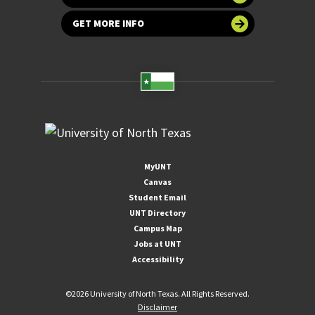
GET MORE INFO
MyUNT
Canvas
Student Email
UNT Directory
Campus Map
Jobs at UNT
Accessibility
©
2026 University of North Texas. All Rights Reserved.
Disclaimer