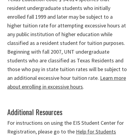
resident undergraduate students who initially
enrolled fall 1999 and later may be subject to a
higher tuition rate for attempting excessive hours at
any public institution of higher education while
classified as a resident student for tuition purposes.
Beginning with fall 2007, UNT undergraduate
students who are classified as Texas Residents and
those who pay in state tuition rates will be subject to
an additional excessive hour tuition rate.
Learn more
about enrolling in excessive hours
.
Additional Resources
For instructions on using the EIS Student Center for
Registration, please go to the
Help for Students