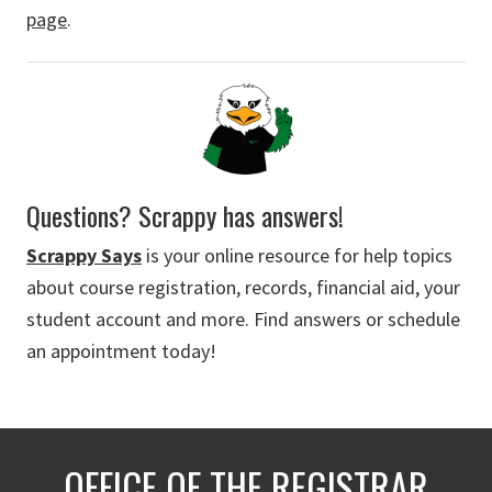
page
.
Questions? Scrappy has answers!
Scrappy Says
is your online resource for help topics
about course registration, records, financial aid, your
student account and more. Find answers or schedule
an appointment today!
OFFICE OF THE REGISTRAR