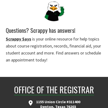
Questions? Scrappy has answers!
Scrappy Says
is your online resource for help topics
about course registration, records, financial aid, your
student account and more. Find answers or schedule
an appointment today!
OFFICE OF THE REGISTRAR
1155 Union Circle #311400
Denton, Texas 76203