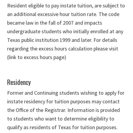
Resident eligible to pay instate tuition, are subject to
an additional excessive hour tuition rate. The code
became law in the fall of 2007 and impacts
undergraduate students who initially enrolled at any
Texas public institution 1999 and later. For details
regarding the excess hours calculation please visit
(link to excess hours page)
Residency
Former and Continuing students wishing to apply for
instate residency for tuition purposes may contact
the Office of the Registrar. Information is provided
to students who want to determine eligibility to
qualify as residents of Texas for tuition purposes.