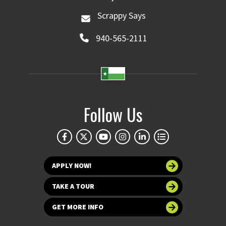
Scrappy Says
940-565-2111
Follow Us
APPLY NOW!
TAKE A TOUR
GET MORE INFO