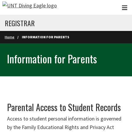
Skip to main content
REGISTRAR
Home
INFORMATION FOR PARENTS
Information for Parents
Parental Access to Student Records
Access to student personal information is governed
by the Family Educational Rights and Privacy Act