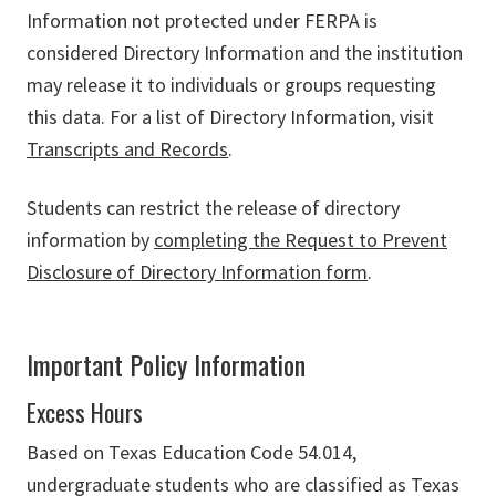
Information not protected under FERPA is
considered Directory Information and the institution
may release it to individuals or groups requesting
this data. For a list of Directory Information, visit
Transcripts and Records
.
Students can restrict the release of directory
information by
completing the Request to Prevent
Disclosure of Directory Information form
.
Important Policy Information
Excess Hours
Based on Texas Education Code 54.014,
undergraduate students who are classified as Texas