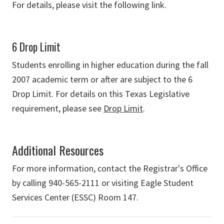
For details, please visit the following link.
6 Drop Limit
Students enrolling in higher education during the fall
2007 academic term or after are subject to the 6
Drop Limit. For details on this Texas Legislative
requirement, please see
Drop Limit
.
Additional Resources
For more information, contact the Registrar's Office
by calling 940-565-2111 or visiting Eagle Student
Services Center (ESSC) Room 147.