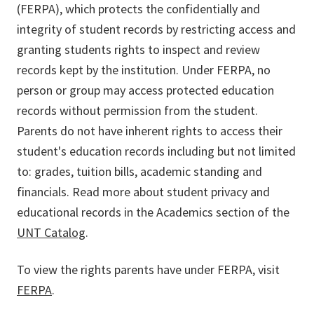
(FERPA), which protects the confidentially and
integrity of student records by restricting access and
granting students rights to inspect and review
records kept by the institution. Under FERPA, no
person or group may access protected education
records without permission from the student.
Parents do not have inherent rights to access their
student's education records including but not limited
to: grades, tuition bills, academic standing and
financials. Read more about student privacy and
educational records in the Academics section of the
UNT Catalog
.
To view the rights parents have under FERPA, visit
FERPA
.