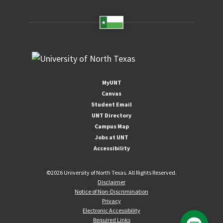
MyUNT
Canvas
Student Email
UNT Directory
Campus Map
Jobs at UNT
Accessibility
©
2026 University of North Texas. All Rights Reserved.
Disclaimer
Notice of Non-Discrimination
Privacy
Electronic Accessibility
Required Links