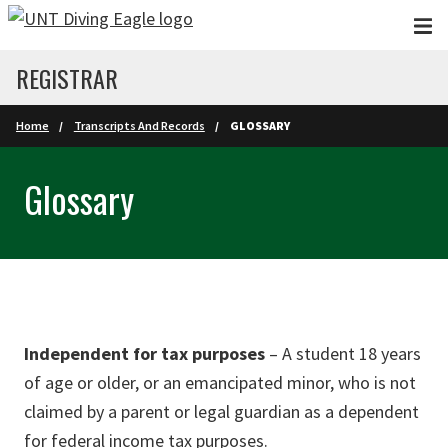
Skip to main content
REGISTRAR
Home
Transcripts And Records
GLOSSARY
Glossary
Independent for tax purposes
– A student 18 years
of age or older, or an emancipated minor, who is not
claimed by a parent or legal guardian as a dependent
for federal income tax purposes.