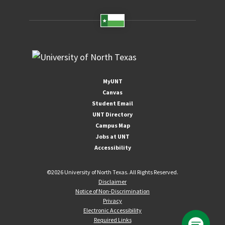
MyUNT
Canvas
Student Email
UNT Directory
Campus Map
Jobs at UNT
Accessibility
©
2026 University of North Texas. All Rights Reserved.
Disclaimer
Notice of Non-Discrimination
Privacy
Electronic Accessibility
Required Links