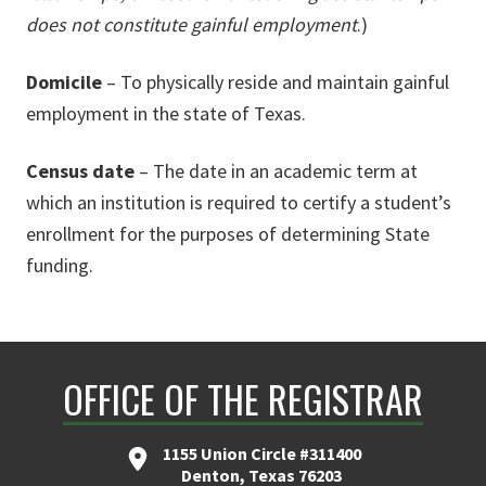
does not constitute gainful employment
.)
Domicile
– To physically reside and maintain gainful
employment in the state of Texas.
Census date
– The date in an academic term at
which an institution is required to certify a student’s
enrollment for the purposes of determining State
funding.
OFFICE OF THE REGISTRAR
1155 Union Circle #311400
Denton, Texas 76203