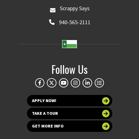
Scrappy Says
940-565-2111
Follow Us
APPLY NOW!
TAKE A TOUR
GET MORE INFO