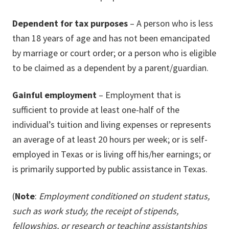
Dependent for tax purposes
– A person who is less
than 18 years of age and has not been emancipated
by marriage or court order; or a person who is eligible
to be claimed as a dependent by a parent/guardian.
Gainful employment
– Employment that is
sufficient to provide at least one-half of the
individual’s tuition and living expenses or represents
an average of at least 20 hours per week; or is self-
employed in Texas or is living off his/her earnings; or
is primarily supported by public assistance in Texas.
(
Note
:
Employment conditioned on student status,
such as work study, the receipt of stipends,
fellowships, or research or teaching assistantships