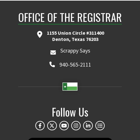
OFFICE OF THE REGISTRAR
1155 Union Circle #311400
Denton, Texas 76203
Scrappy Says
940-565-2111
Follow Us