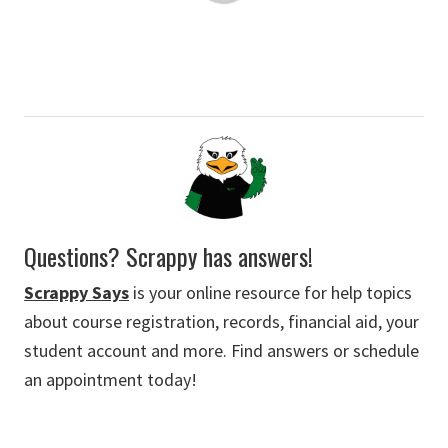
Questions? Scrappy has answers!
Scrappy Says
is your online resource for help topics
about course registration, records, financial aid, your
student account and more. Find answers or schedule
an appointment today!