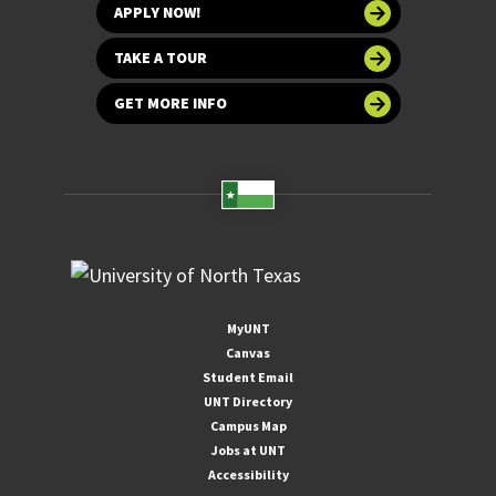
APPLY NOW!
TAKE A TOUR
GET MORE INFO
MyUNT
Canvas
Student Email
UNT Directory
Campus Map
Jobs at UNT
Accessibility