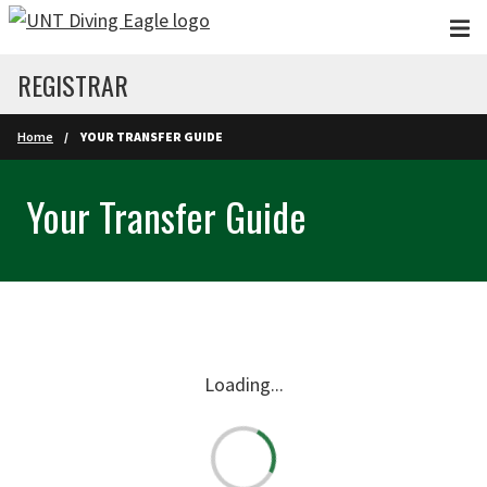
Skip to main content
REGISTRAR
Home
YOUR TRANSFER GUIDE
Your Transfer Guide
Loading...