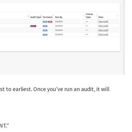
t to earliest. Once you’ve run an audit, it will
NT.”