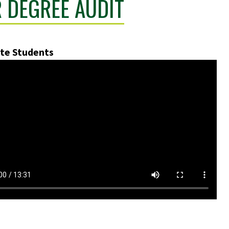
 DEGREE AUDIT
te Students