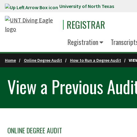
University of North Texas
Skip to main content
REGISTRAR
Registration
Transcript
Home
Online Degree Audit
How to Run a Degree Audit
VIE
View a Previous Audi
ONLINE DEGREE AUDIT