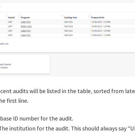
ent audits will be listed in the table, sorted from lates
e first line.
ase ID number for the audit.
he institution for the audit. This should always say “U