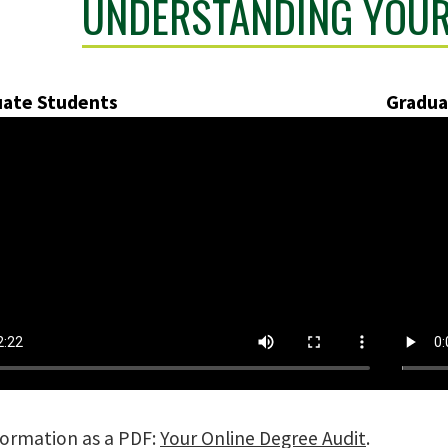
UNDERSTANDING YOUR
ate Students
Gradua
nformation as a PDF:
Your Online Degree Audit
.