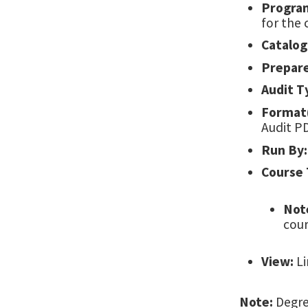
Progra
for the 
Catalog
Prepar
Audit T
Format(
Audit P
Run By:
Course 
Not
cour
View:
Li
Note:
Degree