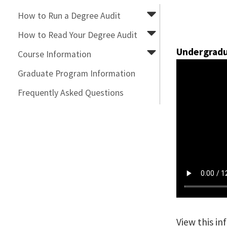
How to Run a Degree Audit
How to Read Your Degree Audit
Undergradu
Course Information
Graduate Program Information
Frequently Asked Questions
View this i