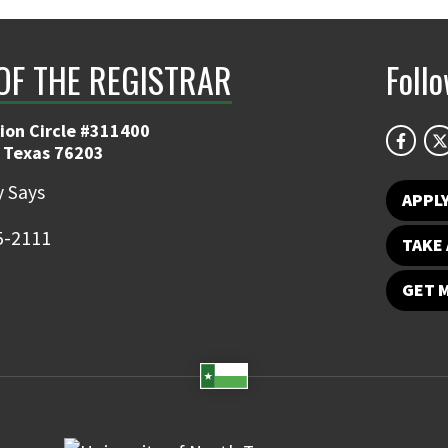
 OF THE REGISTRAR
Foll
ion Circle #311400
 Texas 76203
 Says
APPL
5-2111
TAKE 
GET 