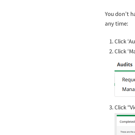
You don’t h
any time:
Click ‘A
Click ‘M
Click “V