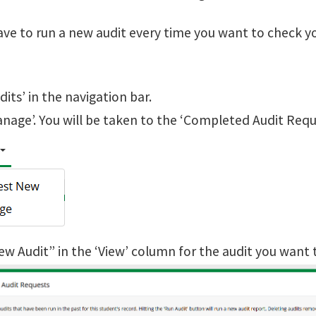
ave to run a new audit every time you want to check y
udits’ in the navigation bar.
anage’. You will be taken to the ‘Completed Audit Requ
iew Audit” in the ‘View’ column for the audit you want 