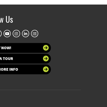
ow Us
Y NOW!
A TOUR
MORE INFO