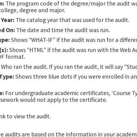
m:
The program code of the degree/major the audit wa
college, degree and major.
 Year:
The catalog year that was used for the audit.
ed On:
The date and time the audit was run.
ype:
Shows “WHAT-IF” if the audit was run for a differ
s):
Shows “HTML” if the audit was run with the Web Au
DF format.
Who ran the audit. If you ran the audit, it will say “Stu
Type:
Shows three blue dots if you were enrolled in a
e:
For undergraduate academic certificates, ‘Course Ty
sework would not apply to the certificate.
nk to view the audit.
 audits are based on the information in your academic