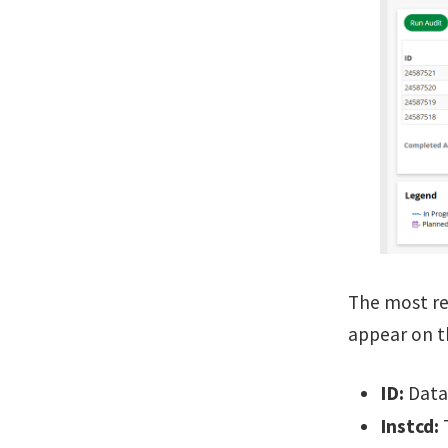
The most rec
appear on th
ID:
Datab
Instcd:
T