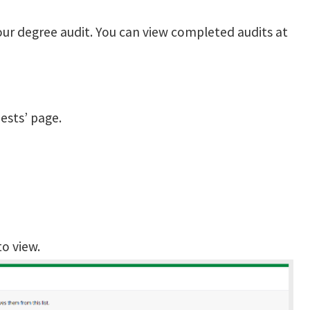
our degree audit. You can view completed audits at
ests’ page.
to view.