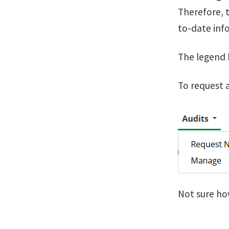
Therefore, t
to-date info
The legend 
To request a
Not sure ho