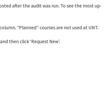
posted after the audit was run. To see the most up-
 column. “Planned” courses are not used at UNT.
r and then click ‘Request New’.