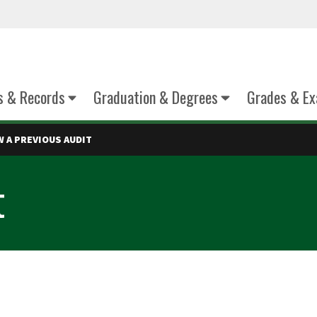
s & Records
Graduation & Degrees
Grades & E
W A PREVIOUS AUDIT
t