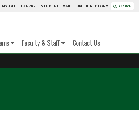
MYUNT
CANVAS
STUDENT EMAIL
UNT DIRECTORY
SEARCH
xams
Faculty & Staff
Contact Us