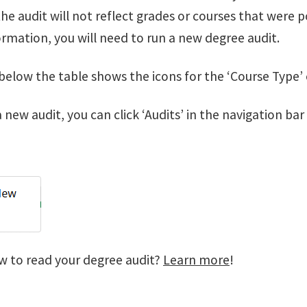
he audit will not reflect grades or courses that were 
rmation, you will need to run a new degree audit.
below the table shows the icons for the ‘Course Type’
 new audit, you can click ‘Audits’ in the navigation ba
w to read your degree audit?
Learn more
!