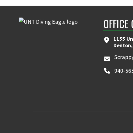
OFFICE
1155 Un
Denton,
Scrappy
940-56