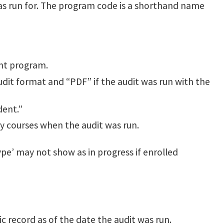
s run for. The program code is a shorthand name
ent program.
dit format and “PDF” if the audit was run with the
dent.”
ny courses when the audit was run.
pe’ may not show as in progress if enrolled
 record as of the date the audit was run.